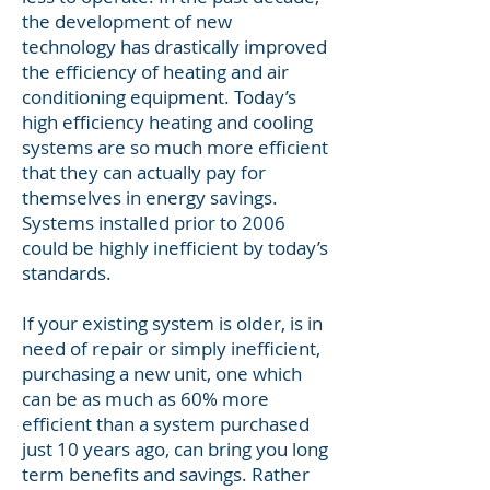
the development of new
technology has drastically improved
the efficiency of heating and air
conditioning equipment. Today’s
high efficiency heating and cooling
systems are so much more efficient
that they can actually pay for
themselves in energy savings.
Systems installed prior to 2006
could be highly inefficient by today’s
standards.
If your existing system is older, is in
need of repair or simply inefficient,
purchasing a new unit, one which
can be as much as 60% more
efficient than a system purchased
just 10 years ago, can bring you long
term benefits and savings. Rather