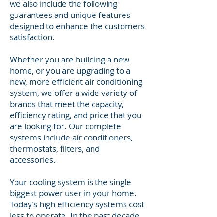
we also include the following
guarantees and unique features
designed to enhance the customers
satisfaction.
Whether you are building a new
home, or you are upgrading to a
new, more efficient air conditioning
system, we offer a wide variety of
brands that meet the capacity,
efficiency rating, and price that you
are looking for. Our complete
systems include air conditioners,
thermostats, filters, and
accessories.
Your cooling system is the single
biggest power user in your home.
Today’s high efficiency systems cost
less to operate. In the past decade,